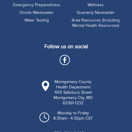
Emergency Preparedness
Wellness
Onsite Wastewater
Quarterly Newsletter
Water Testing
Area Resources (Including
Mental Health Resources)
Follow us on social
Montgomery County
Health Department
400 Salisbury Street
Montgomery City, MO
63361-1232
Monday to Friday
8:30am - 4:30pm CST