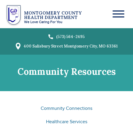
MONTGOMERY COUNTY
HEALTH DEPARTMENT
Toggl
We Love Caring For You
(573) 564-2495
400 Salisbury Street
Montgomery City, MO 63361
Community Resources
Community Connections
Healthcare Services