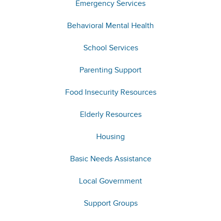
Emergency Services
Behavioral Mental Health
School Services
Parenting Support
Food Insecurity Resources
Elderly Resources
Housing
Basic Needs Assistance
Local Government
Support Groups