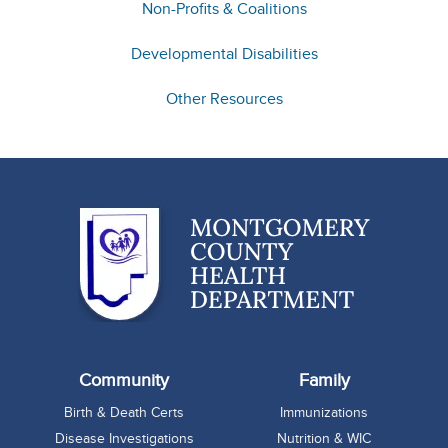
Non-Profits & Coalitions
Developmental Disabilities
Other Resources
Community
Family
Birth & Death Certs
Immunizations
Disease Investigations
Nutrition & WIC