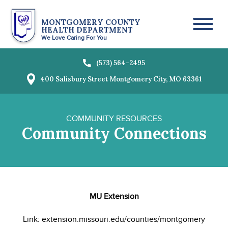
MONTGOMERY COUNTY
HEALTH DEPARTMENT
Toggl
We Love Caring For You
(573) 564-2495
400 Salisbury Street
Montgomery City, MO 63361
COMMUNITY RESOURCES
Community Connections
MU Extension
Link: extension.missouri.edu/counties/montgomery