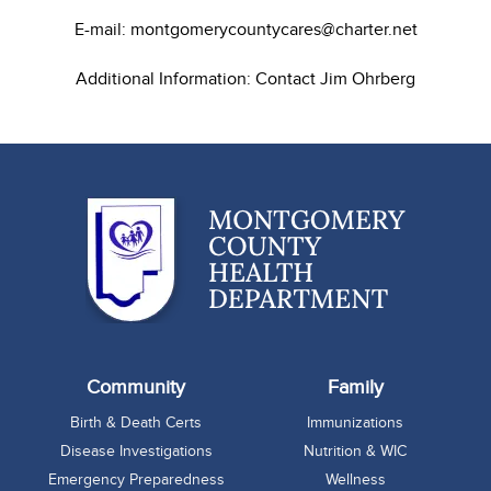
E-mail: montgomerycountycares@charter.net
Additional Information: Contact Jim Ohrberg
Community
Family
Birth & Death Certs
Immunizations
Disease Investigations
Nutrition & WIC
Emergency Preparedness
Wellness