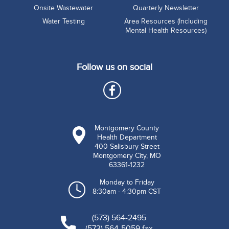
Onsite Wastewater
Quarterly Newsletter
Water Testing
Area Resources (Including
Mental Health Resources)
Follow us on social
Montgomery County
Health Department
400 Salisbury Street
Montgomery City, MO
63361-1232
Monday to Friday
8:30am - 4:30pm CST
(573) 564-2495
(573) 564-5059 fax