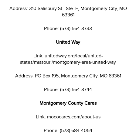
Address: 310 Salisbury St., Ste. E, Montgomery City, MO
63361
Phone: (573) 564-3733
United Way
Link: unitedway.org/local/united-
states/missouri/montgomery-area-united-way
Address: PO Box 195, Montgomery City, MO 63361
Phone: (573) 564-3744
Montgomery County Cares
Link: mococares.com/about-us
Phone: (573) 684-4054